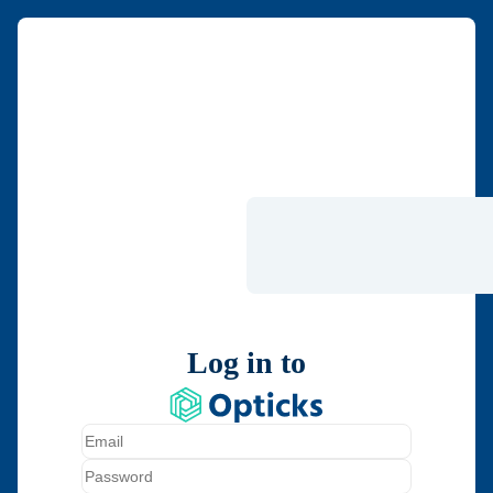
Log in to