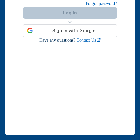
Forgot password?
Log In
or
Retry
Have any questions?
Contact Us